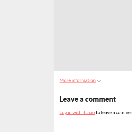
More information
Leave a comment
Log in with itch.io
to leave a commen