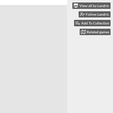
View all by Landric
Follow Landric
Add To Collection
Related games